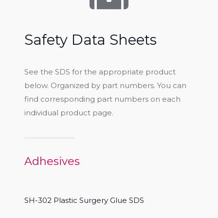
Safety Data Sheets
See the SDS for the appropriate product
below. Organized by part numbers. You can
find corresponding part numbers on each
individual product page.
Adhesives
SH-302 Plastic Surgery Glue SDS