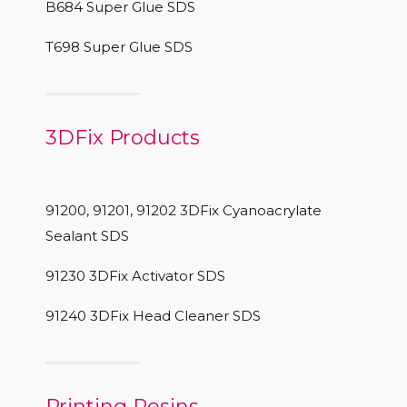
B684 Super Glue SDS
T698 Super Glue SDS
3DFix Products
91200, 91201, 91202 3DFix Cyanoacrylate
Sealant SDS
91230 3DFix Activator SDS
91240 3DFix Head Cleaner SDS
Printing Resins