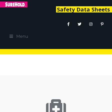
Safety Data Sheets
Menu