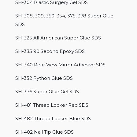
SH-304 Plastic Surgery Gel SDS
SH-308, 309, 350, 354, 375, 378 Super Glue
SDS
SH-325 All American Super Glue SDS
SH-335 90 Second Epoxy SDS
SH-340 Rear View Mirror Adhesive SDS
SH-352 Python Glue SDS
SH-376 Super Glue Gel SDS
SH-481 Thread Locker Red SDS
SH-482 Thread Locker Blue SDS
SH-402 Nail Tip Glue SDS