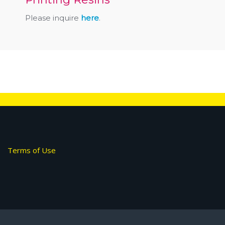
Please inquire
here
.
Terms of Use