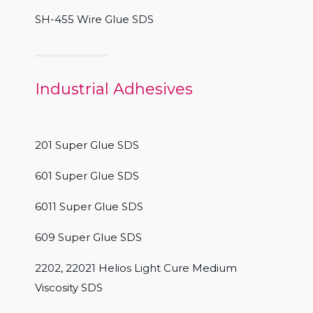
SH-455 Wire Glue SDS
Industrial Adhesives
201 Super Glue SDS
601 Super Glue SDS
6011 Super Glue SDS
609 Super Glue SDS
2202, 22021 Helios Light Cure Medium
Viscosity SDS