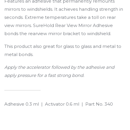
Features an adhesive that permanently remounts
mirrors to windshields. It achieves handling strength in
seconds. Extreme temperatures take a toll on rear
view mirrors. SureHold Rear View Mirror Adhesive
bonds the rearview mirror bracket to windshield.
This product also great for glass to glass and metal to
metal bonds.
Apply the accelerator followed by the adhesive and
apply pressure for a fast strong bond.
Adhesive 0.3 ml | Activator 0.6 ml | Part No. 340