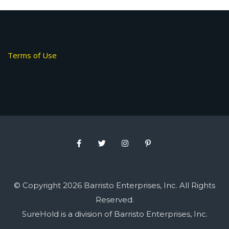
Terms of Use
© Copyright 2026 Barristo Enterprises, Inc. All Rights
Reserved.
SureHold is a division of Barristo Enterprises, Inc.