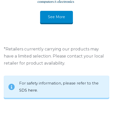
See More
*Retailers currently carrying our products may
have a limited selection. Please contact your local
retailer for product availability.
For safety information, please refer to the
SDS here
.