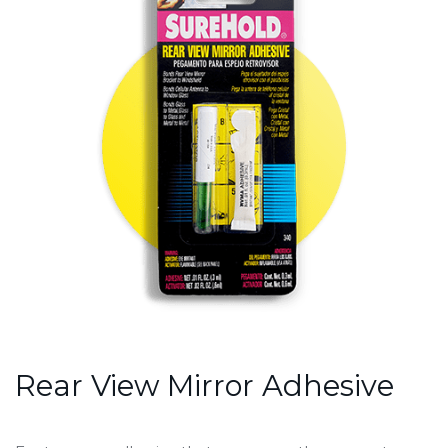
Rear View Mirror Adhesive