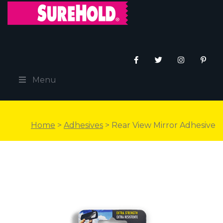
Menu
Home
>
Adhesives
> Rear View Mirror Adhesive