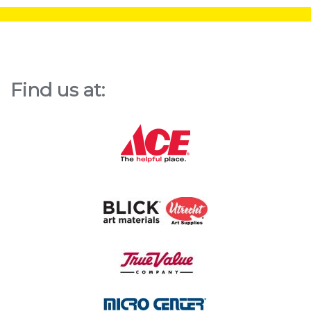
Find us at: