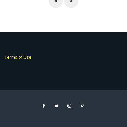
Terms of Use