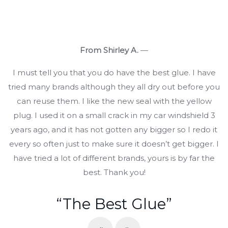
From Shirley A.
—
I must tell you that you do have the best glue. I have
tried many brands although they all dry out before you
can reuse them. I like the new seal with the yellow
plug. I used it on a small crack in my car windshield 3
years ago, and it has not gotten any bigger so I redo it
every so often just to make sure it doesn’t get bigger. I
have tried a lot of different brands, yours is by far the
best. Thank you!
“The Best Glue”