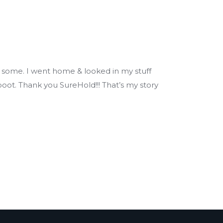
 some. I went home & looked in my stuff
oot. Thank you SureHold!!! That’s my story