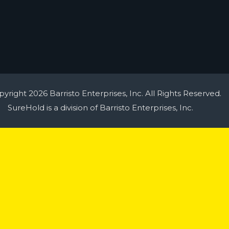
yright 2026 Barristo Enterprises, Inc. All Rights Reserved.
SureHold is a division of Barristo Enterprises, Inc.