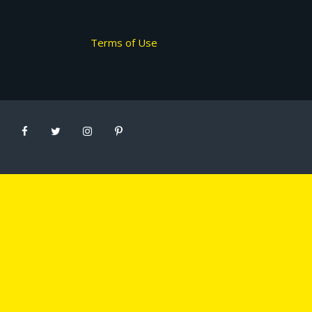
Terms of Use