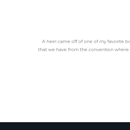
A heel came off of one of my favorite 
that we have from the convention where we