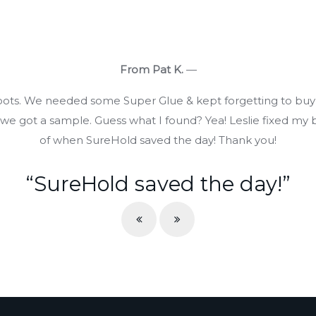
From Pat K.
—
boots. We needed some Super Glue & kept forgetting to buy
 got a sample. Guess what I found? Yea! Leslie fixed my b
of when SureHold saved the day! Thank you!
“SureHold saved the day!”